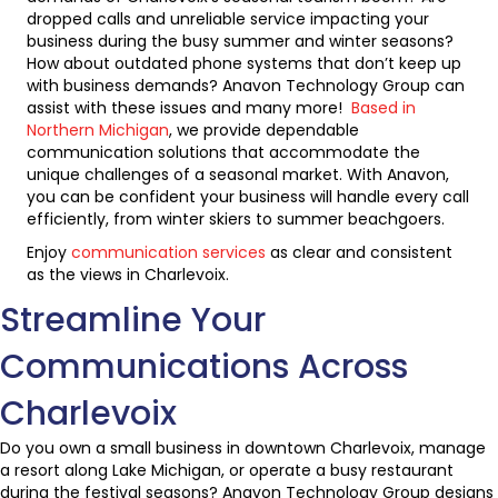
dropped calls and unreliable service impacting your
business during the busy summer and winter seasons?
How about outdated phone systems that don’t keep up
with business demands? Anavon Technology Group can
assist with these issues and many more!
Based in
Northern Michigan
, we provide dependable
communication solutions that accommodate the
unique challenges of a seasonal market. With Anavon,
you can be confident your business will handle every call
efficiently, from winter skiers to summer beachgoers.
Enjoy
communication services
as clear and consistent
as the views in Charlevoix.
Streamline Your
Communications Across
Charlevoix
Do you own a small business in downtown Charlevoix, manage
a resort along Lake Michigan, or operate a busy restaurant
during the festival seasons? Anavon Technology Group designs