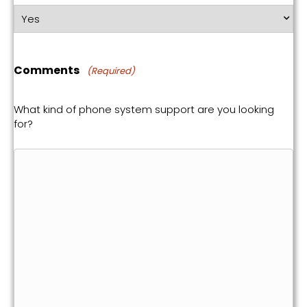
Comments
(Required)
What kind of phone system support are you looking
for?