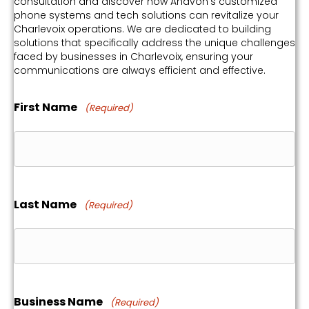
consultation and discover how Anavon's customized
phone systems and tech solutions can revitalize your
Charlevoix operations. We are dedicated to building
solutions that specifically address the unique challenges
faced by businesses in Charlevoix, ensuring your
communications are always efficient and effective.
First Name
(Required)
Last Name
(Required)
Business Name
(Required)