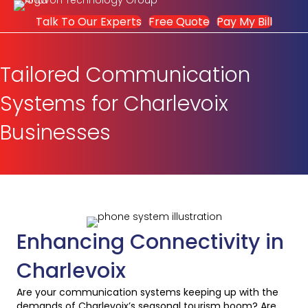
Talk To Our Experts
Free Quote
Pay My Bill
Tailored Communication
Systems for Charlevoix
Businesses
Enhancing Connectivity in
Charlevoix
Are your communication systems keeping up with the
demands of Charlevoix’s seasonal tourism boom? Are