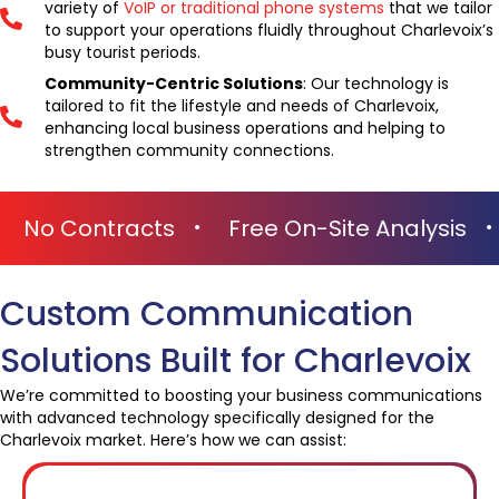
variety of
VoIP or traditional phone systems
that we tailor
to support your operations fluidly throughout Charlevoix’s
busy tourist periods.
Community-Centric Solutions
: Our technology is
tailored to fit the lifestyle and needs of Charlevoix,
enhancing local business operations and helping to
strengthen community connections.
No Obligations
No Contracts
Free
Custom Communication
Solutions Built for Charlevoix
We’re committed to boosting your business communications
with advanced technology specifically designed for the
Charlevoix market. Here’s how we can assist: