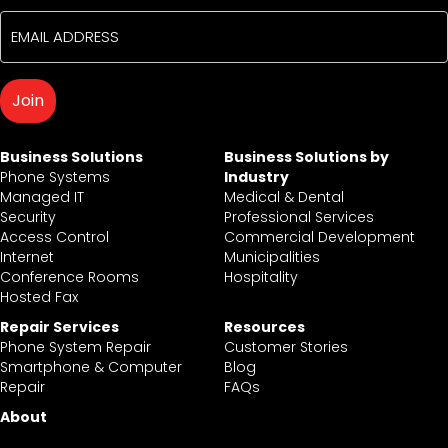
Business Solutions
Business Solutions by
Phone Systems
Industry
Managed IT
Medical & Dental
Security
Professional Services
Access Control
Commercial Development
Internet
Municipalities
Conference Rooms
Hospitality
Hosted Fax
Repair Services
Resources
Phone System Repair
Customer Stories
Smartphone & Computer
Blog
Repair
FAQs
About