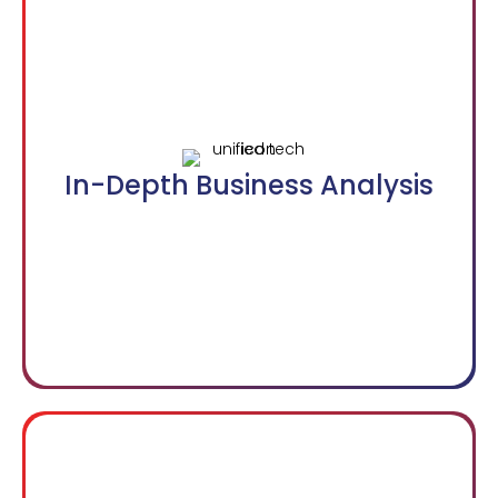
In-Depth Business Analysis