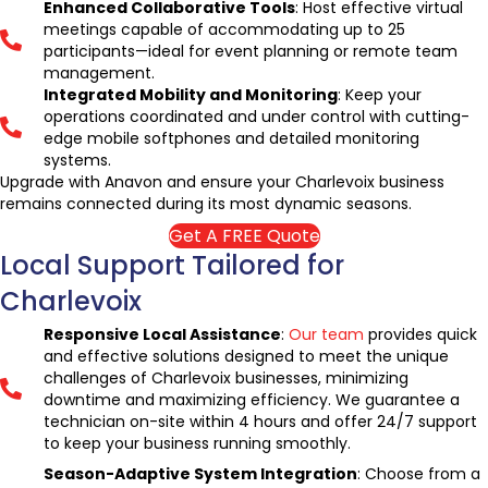
Enhanced Collaborative Tools
: Host effective virtual
meetings capable of accommodating up to 25
participants—ideal for event planning or remote team
management.
Integrated Mobility and Monitoring
: Keep your
operations coordinated and under control with cutting-
edge mobile softphones and detailed monitoring
systems.
Upgrade with Anavon and ensure your Charlevoix business
remains connected during its most dynamic seasons.
Get A FREE Quote
Local Support Tailored for
Charlevoix
Responsive Local Assistance
:
Our team
provides quick
and effective solutions designed to meet the unique
challenges of Charlevoix businesses, minimizing
downtime and maximizing efficiency. We guarantee a
technician on-site within 4 hours and offer 24/7 support
to keep your business running smoothly.
Season-Adaptive System Integration
: Choose from a