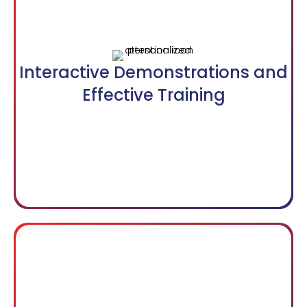
Interactive Demonstrations and
Effective Training