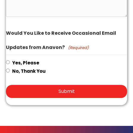
Would You Like to Receive Occasional Email
Updates from Anavon?
(Required)
Yes, Please
No, Thank You