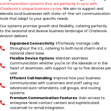
communication systems that are perfectly in sync with
Charlevoix's unique business cycles
. We aim to support and
elevate local businesses with state-of-the-art communication
tools that adapt to your specific needs.
Our systems promise growth and flexibility, catering perfectly
to the seasonal and diverse business landscape of Charlevoix.
Anavon delivers:
Expanded Connectivity
: Effortlessly manage calls
throughout the U.S., catering to both local charm and a
national client base.
Flexible Device Options
: Maintain seamless
communication whether you're on the lakeside or in the
heart of downtown, with support for up to five devices per
user.
Efficient Call Handling
: Improve how your business
communicates with customers and staff using our
advanced auto-attendants, call groups, and routing
systems.
Premium Communication Features
: Gain access to
enterprise-level contact centers and sophisticated
voicemail-to-email integration.