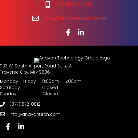
877-872-0812
info@anavontech.com
1133 W. South Airport Road Suite A
Traverse City, MI 49686
Monday - Friday 8:00am – 5:00pm
Saturday Closed
Sunday Closed
(877) 872-0812
info@anavontech.com