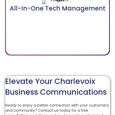
All-In-One Tech Management
Elevate Your Charlevoix
Business Communications
Ready to enjoy a better connection with your customers
and community? Contact us today for a free