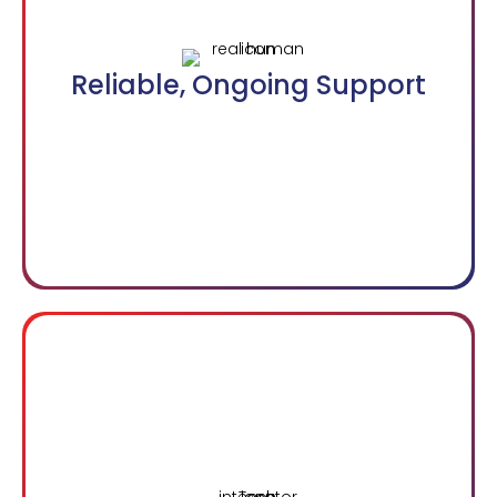
Reliable, Ongoing Support