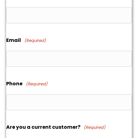
Email
(Required)
Phone
(Required)
Are you a current customer?
(Required)