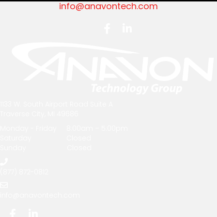
info@anavontech.com
1133 W. South Airport Road Suite A
Traverse City, MI 49686
Monday - Friday 8:00am – 5:00pm
Saturday Closed
Sunday Closed
(877) 872-0812
info@anavontech.com