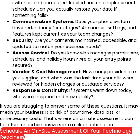
switches, and computers labeled and on a replacement
schedule? Can you actually restore your data if
something fails?
Communication Systems
: Does your phone system
have redundancy for outages? Are names, settings, and
features kept current as your team changes?
Security
: Are your cameras maintained, accessible, and
updated to match your business needs?
Access Control
: Do you know who manages permissions,
schedules, and holiday hours? Are all your entry points
secured?
Vendor & Cost Management
: How many providers are
you juggling, and when was the last time your bills were
reviewed for hidden charges or outdated services?
Response & Continuity
: If systems went down today,
who would respond and how quickly?
If you are struggling to answer some of these questions, it may
mean your business is at risk of downtime, data loss, or
unnecessary costs. That’s where an on-site assessment can
help turn uncertain answers into a clear action plan.
Schedule An On-Site Assessment Of Your Technology
Readiness