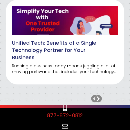
Unified Tech: Benefits of a Single
Technology Partner for Your
Business
Running a business today means juggling a lot of
moving parts-and that includes your technology….
877-872-0812