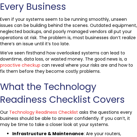
Every Business
Even if your systems seem to be running smoothly, unseen
issues can be building behind the scenes. Outdated equipment,
neglected backups, and poorly managed vendors all put your
operations at risk. The problem is, most businesses don’t realize
there’s an issue until it’s too late.
We’ve seen firsthand how overlooked systems can lead to
downtime, data loss, or wasted money. The good news is, a
proactive checkup
can reveal where your risks are and how to
fix them before they become costly problems.
What the Technology
Readiness Checklist Covers
Our
Technology Readiness Checklist
asks the questions every
business should be able to answer confidently. If you can’t, it
may be time to take a closer look at your systems.
Infrastructure & Maintenance
: Are your routers,