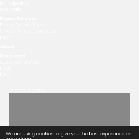
Municipalities
Hospitality
Repair Services
Phone System Repair
Smartphone & Computer
Repair
About
Resources
Customer Stories
Blog
FAQs
Remote Session
We are using cookies to give you the best experience on