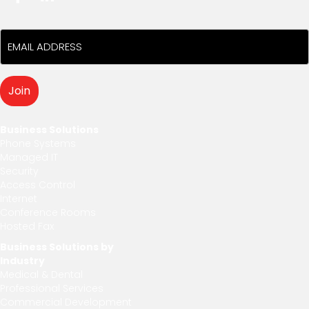
Business Solutions
Phone Systems
Managed IT
Security
Access Control
Internet
Conference Rooms
Hosted Fax
Business Solutions by
Industry
Medical & Dental
Professional Services
Commercial Development