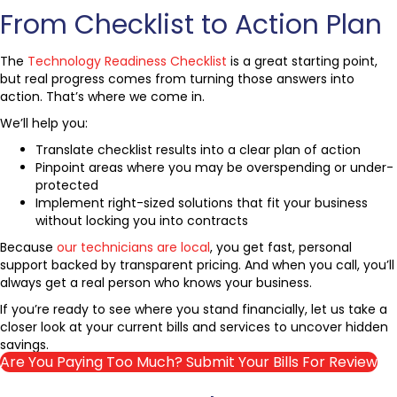
From Checklist to Action Plan
The
Technology Readiness Checklist
is a great starting point,
but real progress comes from turning those answers into
action. That’s where we come in.
We’ll help you:
Translate checklist results into a clear plan of action
Pinpoint areas where you may be overspending or under-
protected
Implement right-sized solutions that fit your business
without locking you into contracts
Because
our technicians are local
, you get fast, personal
support backed by transparent pricing. And when you call, you’ll
always get a real person who knows your business.
If you’re ready to see where you stand financially, let us take a
closer look at your current bills and services to uncover hidden
savings.
Are You Paying Too Much? Submit Your Bills For Review