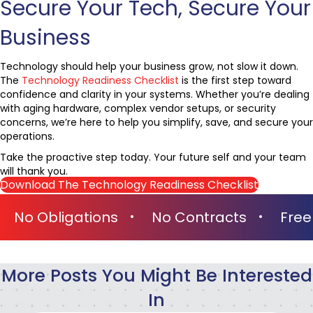
Secure Your Tech, Secure Your
Business
Technology should help your business grow, not slow it down.
The
Technology Readiness Checklist
is the first step toward
confidence and clarity in your systems. Whether you’re dealing
with aging hardware, complex vendor setups, or security
concerns, we’re here to help you simplify, save, and secure your
operations.
Take the proactive step today. Your future self and your team
will thank you.
Download The Technology Readiness Checklist
o Obligations
No Contracts
Free On-
More Posts You Might Be Interested
In