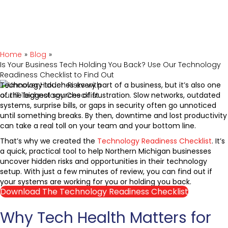
Home
»
Blog
»
Is Your Business Tech Holding You Back? Use Our Technology
Readiness Checklist to Find Out
Technology touches every part of a business, but it’s also one
of the biggest sources of frustration. Slow networks, outdated
systems, surprise bills, or gaps in security often go unnoticed
until something breaks. By then, downtime and lost productivity
can take a real toll on your team and your bottom line.
That’s why we created the
Technology Readiness Checklist
. It’s
a quick, practical tool to help Northern Michigan businesses
uncover hidden risks and opportunities in their technology
setup. With just a few minutes of review, you can find out if
your systems are working for you or holding you back.
Download The Technology Readiness Checklist
Why Tech Health Matters for