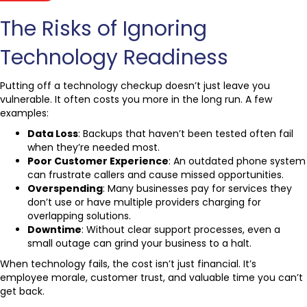
The Risks of Ignoring
Technology Readiness
Putting off a technology checkup doesn’t just leave you
vulnerable. It often costs you more in the long run. A few
examples:
Data Loss
: Backups that haven’t been tested often fail
when they’re needed most.
Poor Customer Experience
: An outdated phone system
can frustrate callers and cause missed opportunities.
Overspending
: Many businesses pay for services they
don’t use or have multiple providers charging for
overlapping solutions.
Downtime
: Without clear support processes, even a
small outage can grind your business to a halt.
When technology fails, the cost isn’t just financial. It’s
employee morale, customer trust, and valuable time you can’t
get back.