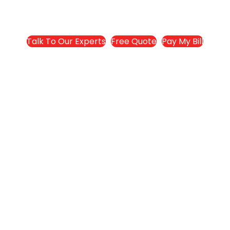
Talk To Our Experts
Free Quote
Pay My Bill